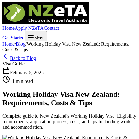
Home
Apply NZeTA
Contact
Get Started
Menu
Home
/
Blog
/
Working Holiday Visa New Zealand: Requirements,
Costs & Tips
Back to Blog
Visa Guide
February 6, 2025
11 min read
Working Holiday Visa New Zealand:
Requirements, Costs & Tips
Complete guide to New Zealand's Working Holiday Visa. Eligibility
requirements, application process, costs, and tips for finding work
and accommodation.