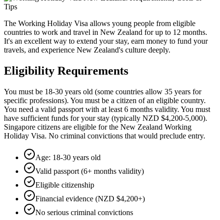
The Working Holiday Visa allows young people from eligible
countries to work and travel in New Zealand for up to 12 months.
It's an excellent way to extend your stay, earn money to fund your
travels, and experience New Zealand's culture deeply.
Eligibility Requirements
You must be 18-30 years old (some countries allow 35 years for
specific professions). You must be a citizen of an eligible country.
You need a valid passport with at least 6 months validity. You must
have sufficient funds for your stay (typically NZD $4,200-5,000).
Singapore citizens are eligible for the New Zealand Working
Holiday Visa. No criminal convictions that would preclude entry.
Age: 18-30 years old
Valid passport (6+ months validity)
Eligible citizenship
Financial evidence (NZD $4,200+)
No serious criminal convictions