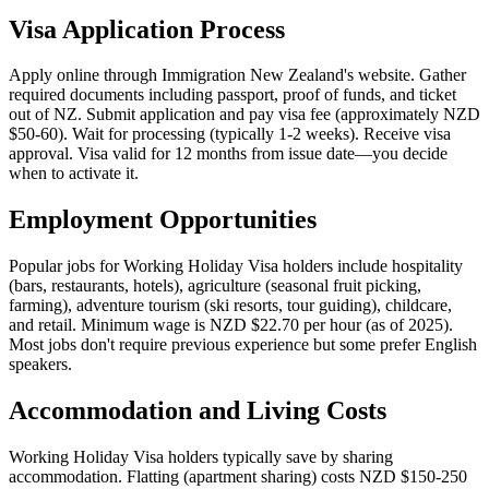
Visa Application Process
Apply online through Immigration New Zealand's website. Gather
required documents including passport, proof of funds, and ticket
out of NZ. Submit application and pay visa fee (approximately NZD
$50-60). Wait for processing (typically 1-2 weeks). Receive visa
approval. Visa valid for 12 months from issue date—you decide
when to activate it.
Employment Opportunities
Popular jobs for Working Holiday Visa holders include hospitality
(bars, restaurants, hotels), agriculture (seasonal fruit picking,
farming), adventure tourism (ski resorts, tour guiding), childcare,
and retail. Minimum wage is NZD $22.70 per hour (as of 2025).
Most jobs don't require previous experience but some prefer English
speakers.
Accommodation and Living Costs
Working Holiday Visa holders typically save by sharing
accommodation. Flatting (apartment sharing) costs NZD $150-250