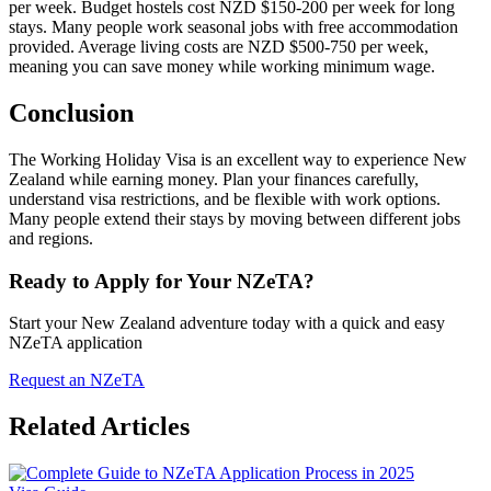
per week. Budget hostels cost NZD $150-200 per week for long
stays. Many people work seasonal jobs with free accommodation
provided. Average living costs are NZD $500-750 per week,
meaning you can save money while working minimum wage.
Conclusion
The Working Holiday Visa is an excellent way to experience New
Zealand while earning money. Plan your finances carefully,
understand visa restrictions, and be flexible with work options.
Many people extend their stays by moving between different jobs
and regions.
Ready to Apply for Your NZeTA?
Start your New Zealand adventure today with a quick and easy
NZeTA application
Request an NZeTA
Related Articles