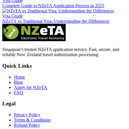
Visa Guide
Complete Guide to NZeTA Application Process in 2025
Visa Guide
NZeTA vs Traditional Visa: Understanding the Differences
Singapore's trusted NZeTA application service. Fast, secure, and
reliable New Zealand travel authorization processing.
Quick Links
Home
Blog
Apply for NZeTA
FAQ
Legal
Privacy Policy
Terms & Conditions
Refund Policy