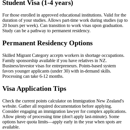
Student Visa (1-4 years)
For those enrolled in approved educational institutions. Valid for the
duration of your studies. Allows part-time work during studies (up to
20 hours per week). Can transition to work visas upon graduation.
Study can be a pathway to permanent residency.
Permanent Residency Options
Skilled Migrant Category accepts workers in shortage occupations.
Family sponsorship available if you have relatives in NZ.
Business/investor visas for entrepreneurs. Points-based system
favors younger applicants (under 30) with in-demand skills.
Processing can take 6-12 months.
Visa Application Tips
Check the current points calculator on Immigration New Zealand's
website. Gather all required documentation before applying.
Consider engaging an immigration lawyer for complex applications.
Allow plenty of processing time (don't apply last-minute). Some
options have quota limits—apply early in the year when spots are
available.