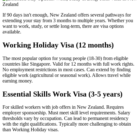
If 90 days isn't enough, New Zealand offers several pathways for
extending your stay from 3 months to multiple years. Whether you
want to work, study, or settle long-term, there are visa options
available.
Working Holiday Visa (12 months)
The most popular option for young people (18-30) from eligible
countries like Singapore. Valid for 12 months with full work rights.
No employment restrictions in most cases. Can extend by finding
eligible work (agricultural or seasonal work). Allows travel while
earning money.
Essential Skills Work Visa (3-5 years)
For skilled workers with job offers in New Zealand. Requires
employer sponsorship. Must meet skill level requirements. Salary
thresholds vary by occupation. Can lead to permanent residency
with the right qualifications. Typically more challenging to obtain
than Working Holiday visas.