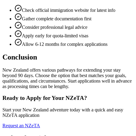
Check official immigration website for latest info
Gather complete documentation first
Consider professional legal advice
Apply early for quota-limited visas
Allow 6-12 months for complex applications
Conclusion
New Zealand offers various pathways for extending your stay
beyond 90 days. Choose the option that best matches your goals,
qualifications, and circumstances. Start applications well in advance
as processing times can be lengthy.
Ready to Apply for Your NZeTA?
Start your New Zealand adventure today with a quick and easy
NZeTA application
Request an NZeTA