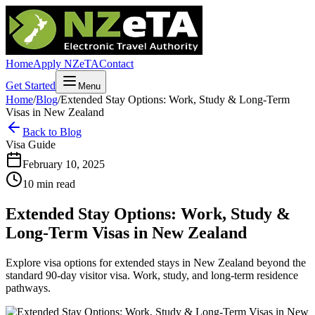
Home
Apply NZeTA
Contact
Get Started
Menu
Home
/
Blog
/
Extended Stay Options: Work, Study & Long-Term
Visas in New Zealand
Back to Blog
Visa Guide
February 10, 2025
10 min read
Extended Stay Options: Work, Study &
Long-Term Visas in New Zealand
Explore visa options for extended stays in New Zealand beyond the
standard 90-day visitor visa. Work, study, and long-term residence
pathways.