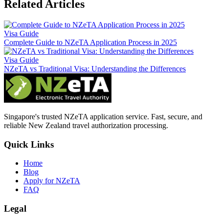
Related Articles
Visa Guide
Complete Guide to NZeTA Application Process in 2025
Visa Guide
NZeTA vs Traditional Visa: Understanding the Differences
Singapore's trusted NZeTA application service. Fast, secure, and
reliable New Zealand travel authorization processing.
Quick Links
Home
Blog
Apply for NZeTA
FAQ
Legal